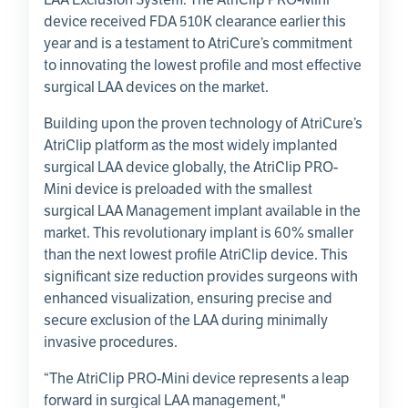
device received FDA 510K clearance earlier this
year and is a testament to AtriCure’s commitment
to innovating the lowest profile and most effective
surgical LAA devices on the market.
Building upon the proven technology of AtriCure’s
AtriClip platform as the most widely implanted
surgical LAA device globally, the AtriClip PRO-
Mini device is preloaded with the smallest
surgical LAA Management implant available in the
market. This revolutionary implant is 60% smaller
than the next lowest profile AtriClip device. This
significant size reduction provides surgeons with
enhanced visualization, ensuring precise and
secure exclusion of the LAA during minimally
invasive procedures.
“The AtriClip PRO-Mini device represents a leap
forward in surgical LAA management,"