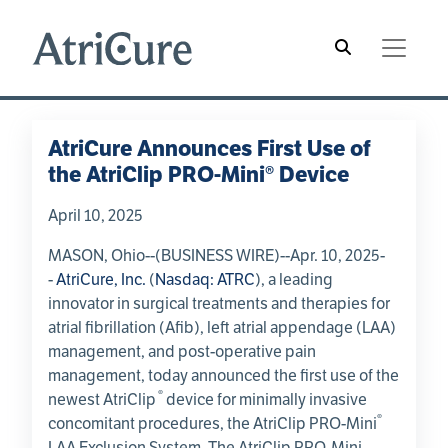
Skip to main content
Main navigation
Hamburger Menu
AtriCure Announces First Use of
the AtriClip PRO-Mini® Device
April 10, 2025
MASON, Ohio
--(BUSINESS WIRE)--Apr. 10, 2025-
-
AtriCure, Inc.
(
Nasdaq: ATRC
), a leading
innovator in surgical treatments and therapies for
atrial fibrillation (Afib), left atrial appendage (LAA)
management, and post-operative pain
management, today announced the first use of the
®
newest AtriClip
device for minimally invasive
®
concomitant procedures, the AtriClip PRO-Mini
LAA Exclusion System. The AtriClip PRO-Mini