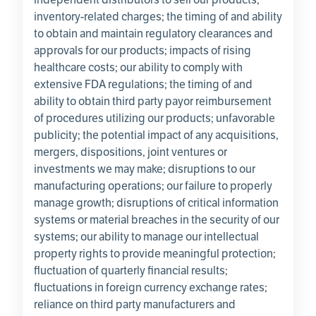
inventory-related charges; the timing of and ability
to obtain and maintain regulatory clearances and
approvals for our products; impacts of rising
healthcare costs; our ability to comply with
extensive FDA regulations; the timing of and
ability to obtain third party payor reimbursement
of procedures utilizing our products; unfavorable
publicity; the potential impact of any acquisitions,
mergers, dispositions, joint ventures or
investments we may make; disruptions to our
manufacturing operations; our failure to properly
manage growth; disruptions of critical information
systems or material breaches in the security of our
systems; our ability to manage our intellectual
property rights to provide meaningful protection;
fluctuation of quarterly financial results;
fluctuations in foreign currency exchange rates;
reliance on third party manufacturers and