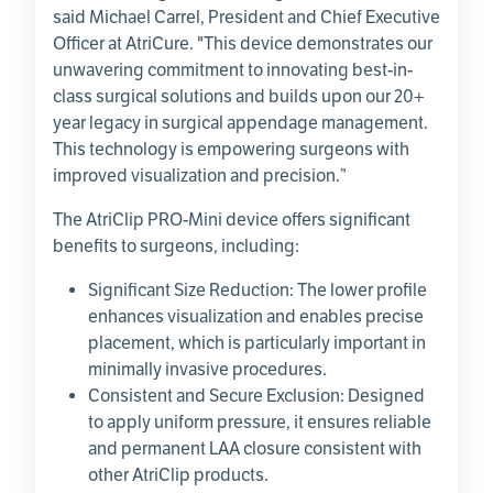
said
Michael Carrel
, President and Chief Executive
Officer at
AtriCure
. "This device demonstrates our
unwavering commitment to innovating best-in-
class surgical solutions and builds upon our 20+
year legacy in surgical appendage management.
This technology is empowering surgeons with
improved visualization and precision.”
The AtriClip PRO-Mini device offers significant
benefits to surgeons, including:
Significant Size Reduction: The lower profile
enhances visualization and enables precise
placement, which is particularly important in
minimally invasive procedures.
Consistent and Secure Exclusion: Designed
to apply uniform pressure, it ensures reliable
and permanent LAA closure consistent with
other AtriClip products.