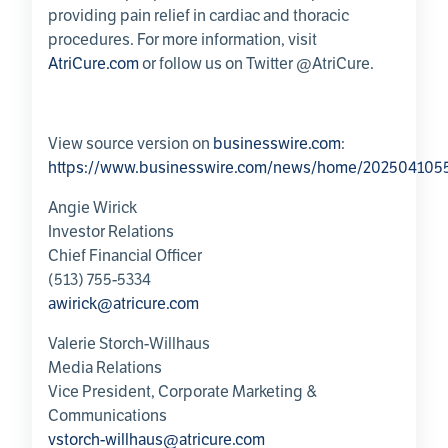
providing pain relief in cardiac and thoracic
procedures. For more information, visit
AtriCure.com
or follow us on Twitter @AtriCure.
View source version on
businesswire.com
:
https://www.businesswire.com/news/home/202504105
Angie Wirick
Investor Relations
Chief Financial Officer
(513) 755-5334
awirick@atricure.com
Valerie Storch-Willhaus
Media Relations
Vice President,
Corporate Marketing &
Communications
vstorch-willhaus@atricure.com