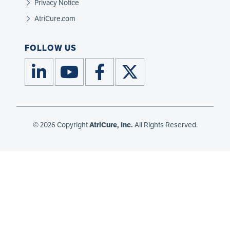
Privacy Notice
AtriCure.com
FOLLOW US
© 2026 Copyright
AtriCure, Inc.
All Rights Reserved.