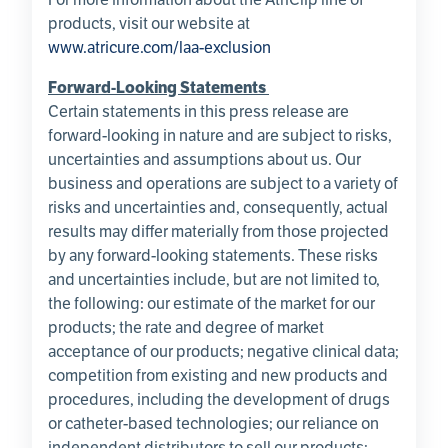
products, visit our website at
www.atricure.com/laa-exclusion
Forward-Looking Statements
Certain statements in this press release are
forward-looking in nature and are subject to risks,
uncertainties and assumptions about us. Our
business and operations are subject to a variety of
risks and uncertainties and, consequently, actual
results may differ materially from those projected
by any forward-looking statements. These risks
and uncertainties include, but are not limited to,
the following: our estimate of the market for our
products; the rate and degree of market
acceptance of our products; negative clinical data;
competition from existing and new products and
procedures, including the development of drugs
or catheter-based technologies; our reliance on
independent distributors to sell our products;