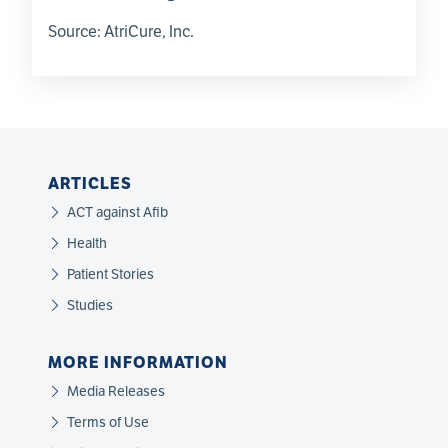
Source:
AtriCure, Inc.
ARTICLES
ACT against Afib
Health
Patient Stories
Studies
MORE INFORMATION
Media Releases
Terms of Use