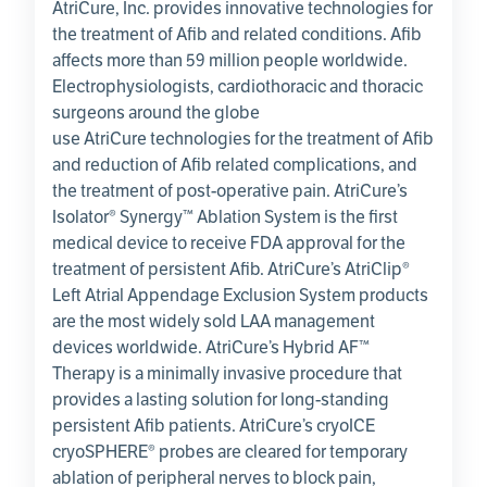
AtriCure, Inc.
provides innovative technologies for
the treatment of Afib and related conditions. Afib
affects more than 59 million people worldwide.
Electrophysiologists, cardiothoracic and thoracic
surgeons around the globe
use
AtriCure
technologies for the treatment of Afib
and reduction of Afib related complications, and
the treatment of post-operative pain. AtriCure’s
Isolator® Synergy™ Ablation System is the first
medical device to receive FDA approval for the
treatment of persistent Afib. AtriCure’s AtriClip®
Left Atrial Appendage Exclusion System products
are the most widely sold LAA management
devices worldwide. AtriCure’s Hybrid AF™
Therapy is a minimally invasive procedure that
provides a lasting solution for long-standing
persistent Afib patients. AtriCure’s cryoICE
cryoSPHERE® probes are cleared for temporary
ablation of peripheral nerves to block pain,