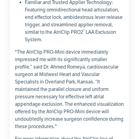
Familiar and Trusted Applier Technology:
Featuring omnidirectional head articulation,
end effector lock, ambidextrous lever release
trigger, and streamlined applier removal,
®
similar to the AtriClip PRO2
LAA Exclusion
System.
"The AtriClip PRO-Mini device immediately
impressed me with its significantly smaller
profile,” said Dr. Ahmed Romeya, cardiovascular
surgeon at
Midwest Heart and Vascular
Specialists
in
Overland Park, Kansas
. “It
maintained the parallel closure and uniform
pressure necessary for effective left atrial
appendage exclusion. The enhanced visualization
offered by the AtriClip PRO-Mini device will
undoubtedly increase surgeon confidence during
these procedures."
For more information about the AtriClip line of