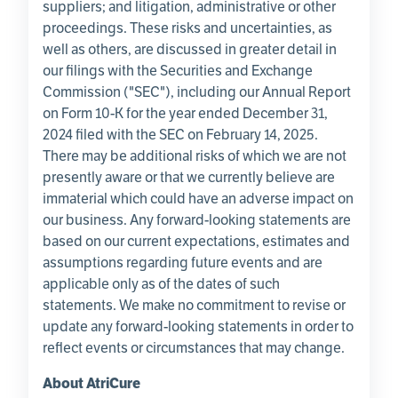
suppliers; and litigation, administrative or other
proceedings. These risks and uncertainties, as
well as others, are discussed in greater detail in
our filings with the
Securities and Exchange
Commission
("
SEC
"), including our Annual Report
on Form 10-K for the year ended
December 31,
2024
filed with the
SEC
on
February 14, 2025
.
There may be additional risks of which we are not
presently aware or that we currently believe are
immaterial which could have an adverse impact on
our business. Any forward-looking statements are
based on our current expectations, estimates and
assumptions regarding future events and are
applicable only as of the dates of such
statements. We make no commitment to revise or
update any forward-looking statements in order to
reflect events or circumstances that may change.
About
AtriCure