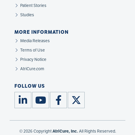
Patient Stories
Studies
MORE INFORMATION
Media Releases
Terms of Use
Privacy Notice
AtriCure.com
FOLLOW US
© 2026 Copyright
AtriCure, Inc.
All Rights Reserved.