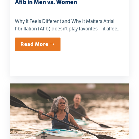
Afib in Men vs. Women
Why It Feels Different and Why It Matters Atrial
fibrillation (Afib) doesn’t play favorites—it affec...
Read More