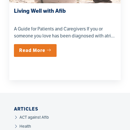
Living Well with Afib
A Guide for Patients and Caregivers If you or
someone you love has been diagnosed with atrial
fibril...
Read More
ARTICLES
ACT against Afib
Health