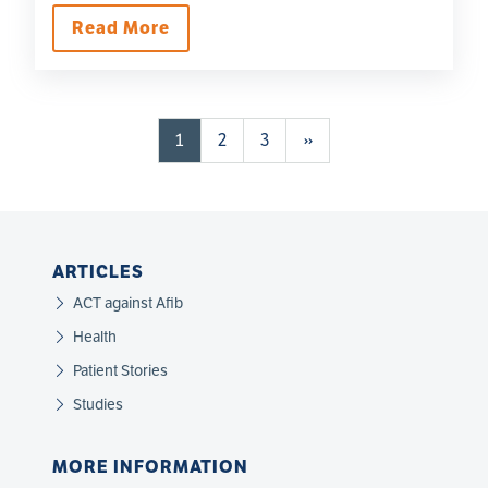
Read More
Pagination
Page
Page
Page
Next page
1
2
3
››
ARTICLES
ACT against Afib
Health
Patient Stories
Studies
MORE INFORMATION