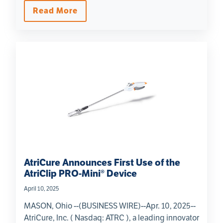
Read More
AtriCure Announces First Use of the
AtriClip PRO-Mini® Device
April 10, 2025
MASON, Ohio --(BUSINESS WIRE)--Apr. 10, 2025--
AtriCure, Inc. ( Nasdaq: ATRC ), a leading innovator