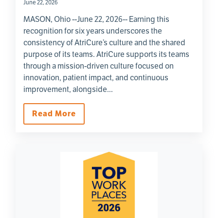
June 22, 2026
MASON, Ohio --June 22, 2026-- Earning this
recognition for six years underscores the
consistency of AtriCure’s culture and the shared
purpose of its teams. AtriCure supports its teams
through a mission-driven culture focused on
innovation, patient impact, and continuous
improvement, alongside...
Read More