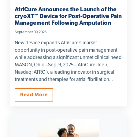
AtriCure Announces the Launch of the
cryoXT™ Device for Post-Operative Pain
Management Following Amputation
September 09, 2025
New device expands AtriCure’s market
opportunity in post-operative pain management
while addressing a significant unmet clinical need
MASON, Ohio --Sep. 9, 2025-- AtriCure, Inc. (
Nasdaq: ATRC ), a leading innovator in surgical
treatments and therapies for atrial fibrillation...
Read More