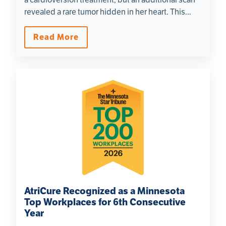
revealed a rare tumor hidden in her heart. This...
Read More
AtriCure Recognized as a Minnesota
Top Workplaces for 6th Consecutive
Year