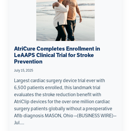
AtriCure Completes Enrollment in
LeAAPS Clinical Trial for Stroke
Prevention
July 15, 2025
Largest cardiac surgery device trial ever with
6,500 patients enrolled, this landmark trial
evaluates the stroke reduction benefit with
AtriClip devices for the over one million cardiac
surgery patients globally without a preoperative
Afib diagnosis MASON, Ohio --(BUSINESS WIRE)--
Jul....