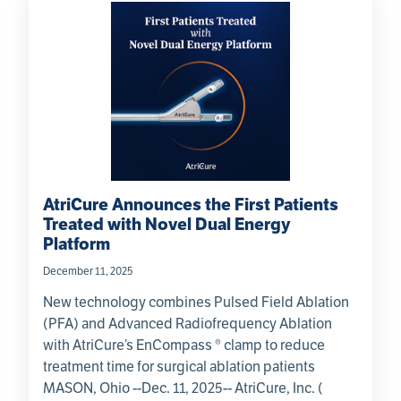
AtriCure Announces the First Patients
Treated with Novel Dual Energy
Platform
December 11, 2025
New technology combines Pulsed Field Ablation
(PFA) and Advanced Radiofrequency Ablation
with AtriCure’s EnCompass ® clamp to reduce
treatment time for surgical ablation patients
MASON, Ohio --Dec. 11, 2025-- AtriCure, Inc. (