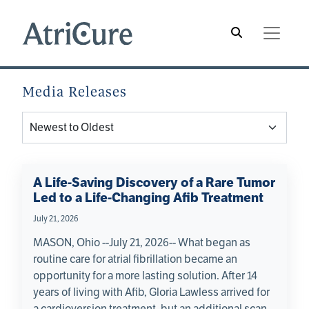
Skip to main content
Main navigation
Hamburger Menu
Media Releases
A Life-Saving Discovery of a Rare Tumor
Led to a Life-Changing Afib Treatment
July 21, 2026
MASON, Ohio --July 21, 2026-- What began as
routine care for atrial fibrillation became an
opportunity for a more lasting solution. After 14
years of living with Afib, Gloria Lawless arrived for
a cardioversion treatment, but an additional scan