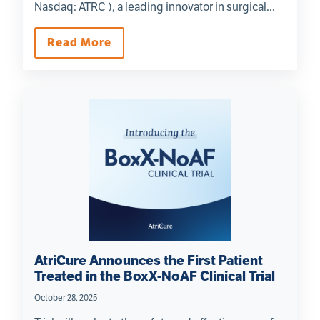
Nasdaq: ATRC ), a leading innovator in surgical...
Read More
AtriCure Announces the First Patient
Treated in the BoxX-NoAF Clinical Trial
October 28, 2025