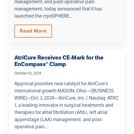
management, and post-operative pain
management, today announced that it has
launched the cryoSPHERE...
Read More
AtriCure Receives CE-Mark for the
EnCompass® Clamp
October 01, 2024
Approval provides new catalyst for AtriCure’s
international growth MASON, Ohio --(BUSINESS
WIRE)--Oct. 1, 2024-- AtriCure, Inc. ( Nasdaq: ATRC
), a leading innovator in surgical treatments and
therapies for atrial fibrillation (Afib), left atrial
appendage (LAA) management, and post-
operative pain...