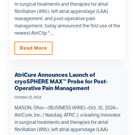
in surgical treatments and therapies for atrial
fibrillation (Afib), left atrial appendage (LAA)
management, and post-operative pain
management, today announced the first use of the
newest AtriClip ®...
Read More
AtriCure Announces Launch of
cryoSPHERE MAX™ Probe for Post-
Operative Pain Management
October 15, 2024
MASON, Ohio --(BUSINESS WIRE)--Oct. 15, 2024--
AtriCure, Inc. ( Nasdaq: ATRC ), a leading innovator
in surgical treatments and therapies for atrial
fibrillation (Afib), left atrial appendage (LAA)