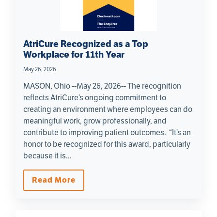
AtriCure Recognized as a Top
Workplace for 11th Year
May 26, 2026
MASON, Ohio --May 26, 2026-- The recognition
reflects AtriCure’s ongoing commitment to
creating an environment where employees can do
meaningful work, grow professionally, and
contribute to improving patient outcomes. “It’s an
honor to be recognized for this award, particularly
because it is...
Read More