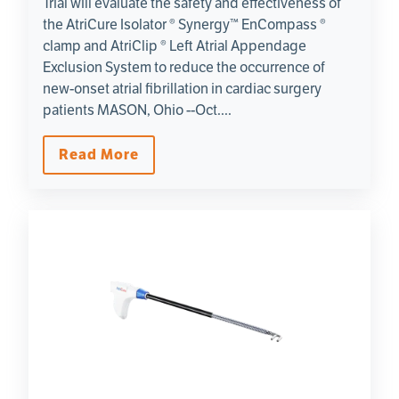
Trial will evaluate the safety and effectiveness of
the AtriCure Isolator ® Synergy™ EnCompass ®
clamp and AtriClip ® Left Atrial Appendage
Exclusion System to reduce the occurrence of
new-onset atrial fibrillation in cardiac surgery
patients MASON, Ohio --Oct....
Read More