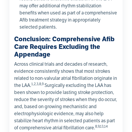
may offer additional rhythm stabilization
benefits when used as part of a comprehensive
Afib treatment strategy in appropriately
selected patients.
Conclusion: Comprehensive Afib
Care Requires Excluding the
Appendage
Across clinical trials and decades of research,
evidence consistently shows that most strokes
related to non‑valvular atrial fibrillation originate in
1,2,3,8,9
the LAA.
Surgically excluding the LAA has
been shown to provide lasting stroke protection,
reduce the severity of strokes when they do occur,
and, based on growing mechanistic and
electrophysiologic evidence, may also help
stabilize heart rhythm in selected patients as part
8,9,13,14
of comprehensive atrial fibrillation care.