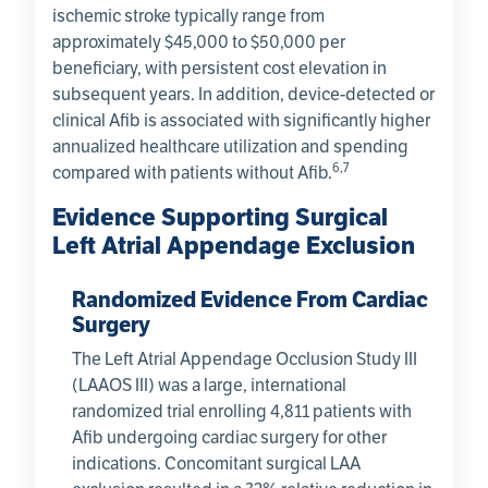
ischemic stroke typically range from
approximately $45,000 to $50,000 per
beneficiary, with persistent cost elevation in
subsequent years. In addition, device-detected or
clinical Afib is associated with significantly higher
annualized healthcare utilization and spending
6,7
compared with patients without Afib.
Evidence Supporting Surgical
Left Atrial Appendage Exclusion
Randomized Evidence From Cardiac
Surgery
The Left Atrial Appendage Occlusion Study III
(LAAOS III) was a large, international
randomized trial enrolling 4,811 patients with
Afib undergoing cardiac surgery for other
indications. Concomitant surgical LAA