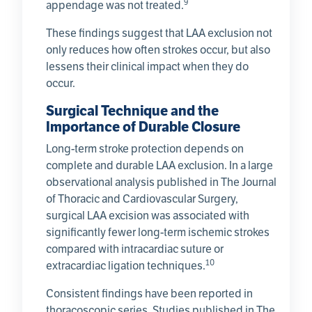
9
appendage was not treated.
These findings suggest that LAA exclusion not
only reduces how often strokes occur, but also
lessens their clinical impact when they do
occur.
Surgical Technique and the
Importance of Durable Closure
Long-term stroke protection depends on
complete and durable LAA exclusion. In a large
observational analysis published in The Journal
of Thoracic and Cardiovascular Surgery,
surgical LAA excision was associated with
significantly fewer long-term ischemic strokes
compared with intracardiac suture or
10
extracardiac ligation techniques.
Consistent findings have been reported in
thoracoscopic series. Studies published in The