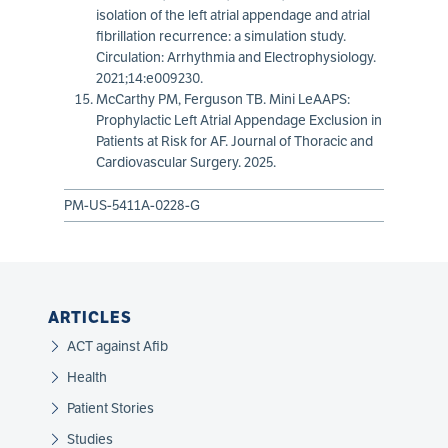
isolation of the left atrial appendage and atrial
fibrillation recurrence: a simulation study.
Circulation: Arrhythmia and Electrophysiology.
2021;14:e009230.
McCarthy PM, Ferguson TB. Mini LeAAPS:
Prophylactic Left Atrial Appendage Exclusion in
Patients at Risk for AF. Journal of Thoracic and
Cardiovascular Surgery. 2025.
PM-US-5411A-0228-G
ARTICLES
ACT against Afib
Health
Patient Stories
Studies