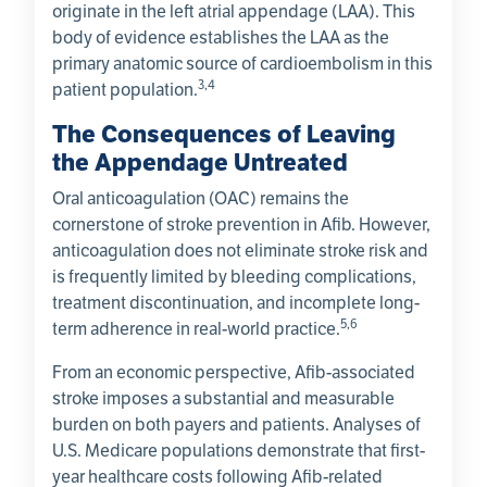
originate in the left atrial appendage (LAA). This
body of evidence establishes the LAA as the
primary anatomic source of cardioembolism in this
3,4
patient population.
The Consequences of Leaving
the Appendage Untreated
Oral anticoagulation (OAC) remains the
cornerstone of stroke prevention in Afib. However,
anticoagulation does not eliminate stroke risk and
is frequently limited by bleeding complications,
treatment discontinuation, and incomplete long-
5,6
term adherence in real-world practice.
From an economic perspective, Afib-associated
stroke imposes a substantial and measurable
burden on both payers and patients. Analyses of
U.S. Medicare populations demonstrate that first-
year healthcare costs following Afib-related