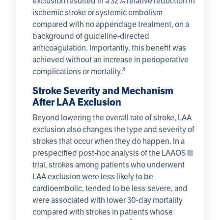
exclusion resulted in a 32% relative reduction in
ischemic stroke or systemic embolism
compared with no appendage treatment, on a
background of guideline-directed
anticoagulation. Importantly, this benefit was
achieved without an increase in perioperative
8
complications or mortality.
Stroke Severity and Mechanism
After LAA Exclusion
Beyond lowering the overall rate of stroke, LAA
exclusion also changes the type and severity of
strokes that occur when they do happen. In a
prespecified post-hoc analysis of the LAAOS III
trial, strokes among patients who underwent
LAA exclusion were less likely to be
cardioembolic, tended to be less severe, and
were associated with lower 30-day mortality
compared with strokes in patients whose