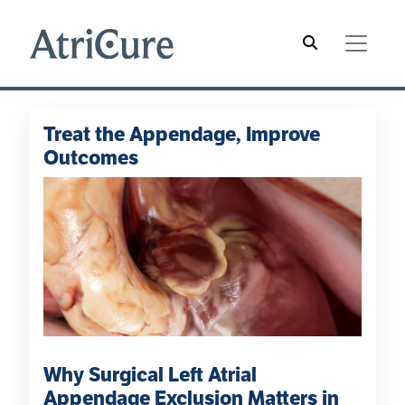
Skip to main content
Main navigation
Hamburger Menu
Treat the Appendage, Improve
Outcomes
Why Surgical Left Atrial
Appendage Exclusion Matters in