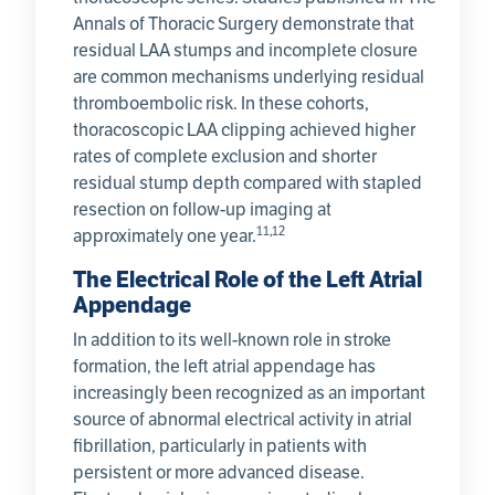
Annals of Thoracic Surgery demonstrate that
residual LAA stumps and incomplete closure
are common mechanisms underlying residual
thromboembolic risk. In these cohorts,
thoracoscopic LAA clipping achieved higher
rates of complete exclusion and shorter
residual stump depth compared with stapled
resection on follow-up imaging at
11,12
approximately one year.
The Electrical Role of the Left Atrial
Appendage
In addition to its well-known role in stroke
formation, the left atrial appendage has
increasingly been recognized as an important
source of abnormal electrical activity in atrial
fibrillation, particularly in patients with
persistent or more advanced disease.