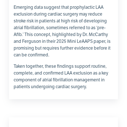
Emerging data suggest that prophylactic LAA
exclusion during cardiac surgery may reduce
stroke risk in patients at high risk of developing
atrial fibrillation, sometimes referred to as ‘pre-
Afib.’ This concept, highlighted by Dr. McCarthy
and Ferguson in their 2025 Mini LeAAPS paper, is
promising but requires further evidence before it
can be confirmed.
Taken together, these findings support routine,
complete, and confirmed LAA exclusion as a key
component of atrial fibrillation management in
patients undergoing cardiac surgery.