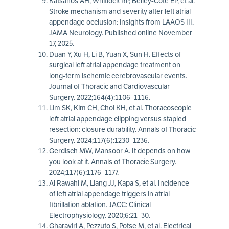
Katsanos AH, Whitlock RP, Belley-Còte EP, et al.
Stroke mechanism and severity after left atrial
appendage occlusion: insights from LAAOS III.
JAMA Neurology. Published online November
17, 2025.
Duan Y, Xu H, Li B, Yuan X, Sun H. Effects of
surgical left atrial appendage treatment on
long-term ischemic cerebrovascular events.
Journal of Thoracic and Cardiovascular
Surgery. 2022;164(4):1106–1116.
Lim SK, Kim CH, Choi KH, et al. Thoracoscopic
left atrial appendage clipping versus stapled
resection: closure durability. Annals of Thoracic
Surgery. 2024;117(6):1230–1236.
Gerdisch MW, Mansoor A. It depends on how
you look at it. Annals of Thoracic Surgery.
2024;117(6):1176–1177.
Al Rawahi M, Liang JJ, Kapa S, et al. Incidence
of left atrial appendage triggers in atrial
fibrillation ablation. JACC: Clinical
Electrophysiology. 2020;6:21–30.
Gharaviri A, Pezzuto S, Potse M, et al. Electrical