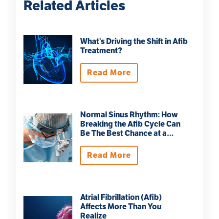
Related Articles
What’s Driving the Shift in Afib
Treatment?
Read More
Normal Sinus Rhythm: How
Breaking the Afib Cycle Can
Be The Best Chance at a
Normal Life
Read More
Atrial Fibrillation (Afib)
Affects More Than You
Realize