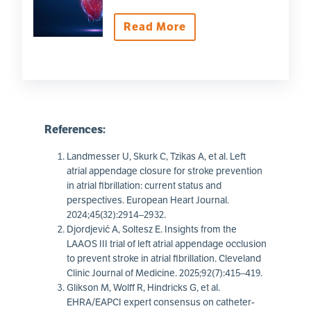
Read More
References:
Landmesser U, Skurk C, Tzikas A, et al. Left
atrial appendage closure for stroke prevention
in atrial fibrillation: current status and
perspectives. European Heart Journal.
2024;45(32):2914–2932.
Djordjević A, Soltesz E. Insights from the
LAAOS III trial of left atrial appendage occlusion
to prevent stroke in atrial fibrillation. Cleveland
Clinic Journal of Medicine. 2025;92(7):415–419.
Glikson M, Wolff R, Hindricks G, et al.
EHRA/EAPCI expert consensus on catheter-