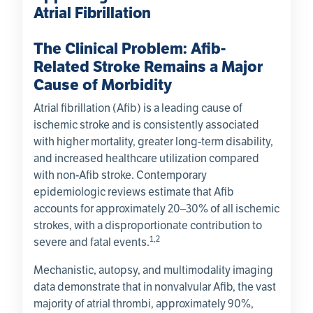
Atrial Fibrillation
The Clinical Problem: Afib-
Related Stroke Remains a Major
Cause of Morbidity
Atrial fibrillation (Afib) is a leading cause of
ischemic stroke and is consistently associated
with higher mortality, greater long-term disability,
and increased healthcare utilization compared
with non-Afib stroke. Contemporary
epidemiologic reviews estimate that Afib
accounts for approximately 20–30% of all ischemic
strokes, with a disproportionate contribution to
1,2
severe and fatal events.
Mechanistic, autopsy, and multimodality imaging
data demonstrate that in nonvalvular Afib, the vast
majority of atrial thrombi, approximately 90%,