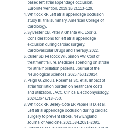
based left atrial appendage occlusion.
EuroIntervention. 2019;15(2):113–129.
Whitlock RP. Left atrial appendage occlusion
study III: trial summary. American College of
Cardiology.
Sylvester CB, Patel V, Ghanta RK, Loor G.
Considerations for left atrial appendage
exclusion during cardiac surgery.
Cardiovascular Drugs and Therapy. 2022.
Culler SD, Peacock WF, Simon AW. Cost of
treatment failure: Medicare spending on stroke
for atrial fibrillation patients. Journal of the
Neurological Sciences. 2023;453:120814.
Peigh G, Zhou J, Rosemas SC, et al. Impact of
atrial fibrillation burden on healthcare costs
and utilization. JACC: Clinical Electrophysiology.
2024;10(4):718–730.
Whitlock RP, Belley-Còte EP, Paparella D, et al.
Left atrial appendage occlusion during cardiac
surgery to prevent stroke. New England
Journal of Medicine. 2021;384:2081–2091.