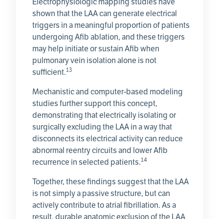
Electrophysiologic mapping studies have
shown that the LAA can generate electrical
triggers in a meaningful proportion of patients
undergoing Afib ablation, and these triggers
may help initiate or sustain Afib when
pulmonary vein isolation alone is not
13
sufficient.
Mechanistic and computer-based modeling
studies further support this concept,
demonstrating that electrically isolating or
surgically excluding the LAA in a way that
disconnects its electrical activity can reduce
abnormal reentry circuits and lower Afib
14
recurrence in selected patients.
Together, these findings suggest that the LAA
is not simply a passive structure, but can
actively contribute to atrial fibrillation. As a
result, durable anatomic exclusion of the LAA